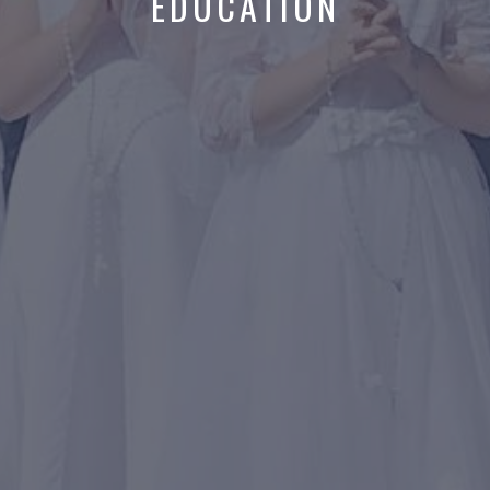
EDUCATION