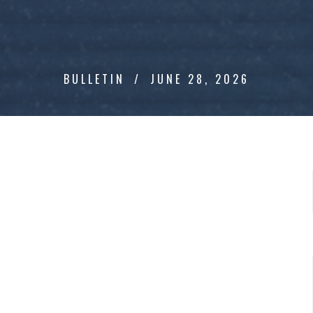
BULLETIN
JUNE 28, 2026