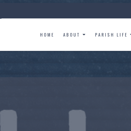
HOME
ABOUT
PARISH LIFE