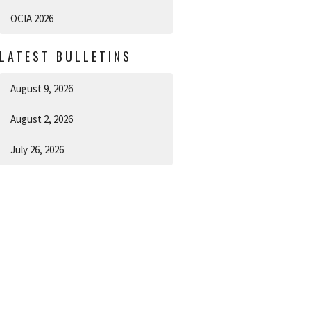
OCIA 2026
LATEST BULLETINS
August 9, 2026
August 2, 2026
July 26, 2026