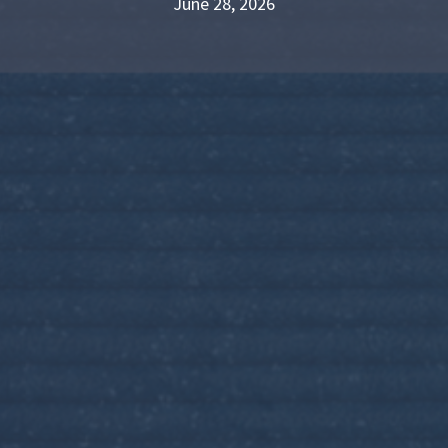
June 28, 2026