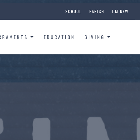
SCHOOL
PARISH
I'M NEW
CRAMENTS
EDUCATION
GIVING