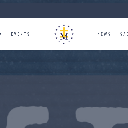
EVENTS
NEWS
SA