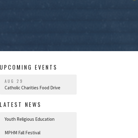
UPCOMING EVENTS
AUG 29
Catholic Charities Food Drive
LATEST NEWS
Youth Religious Education
MPHM Fall Festival