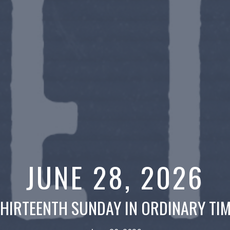
JUNE 28, 2026
HIRTEENTH SUNDAY IN ORDINARY TI